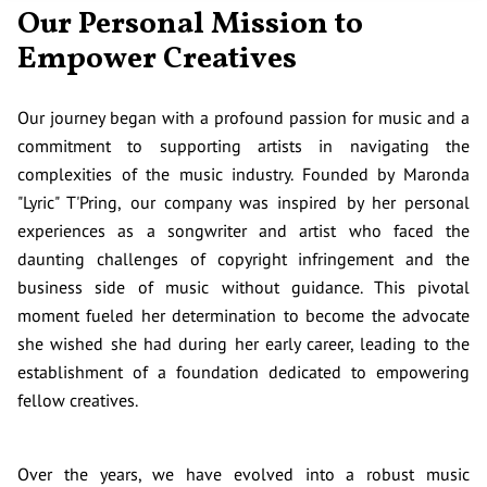
Our Personal Mission to
Empower Creatives
Our journey began with a profound passion for music and a
commitment to supporting artists in navigating the
complexities of the music industry. Founded by Maronda
"Lyric" T'Pring, our company was inspired by her personal
experiences as a songwriter and artist who faced the
daunting challenges of copyright infringement and the
business side of music without guidance. This pivotal
moment fueled her determination to become the advocate
she wished she had during her early career, leading to the
establishment of a foundation dedicated to empowering
fellow creatives.
Over the years, we have evolved into a robust music